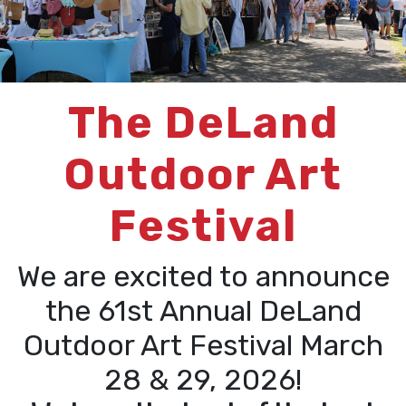
The DeLand
Outdoor Art
Festival
We are excited to announce
the 61st Annual DeLand
Outdoor Art Festival March
28 & 29, 2026!