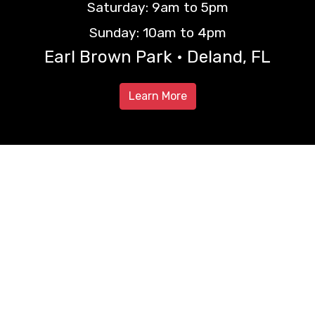
Saturday: 9am to 5pm
Sunday: 10am to 4pm
Earl Brown Park • Deland, FL
Learn More