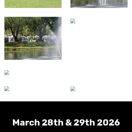
March 28th & 29th 2026