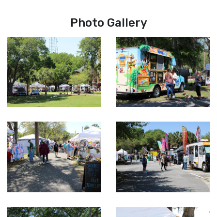
Photo Gallery