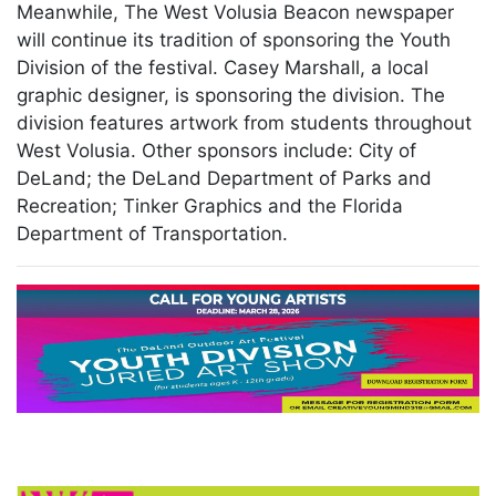
Meanwhile, The West Volusia Beacon newspaper
will continue its tradition of sponsoring the Youth
Division of the festival. Casey Marshall, a local
graphic designer, is sponsoring the division. The
division features artwork from students throughout
West Volusia. Other sponsors include: City of
DeLand; the DeLand Department of Parks and
Recreation; Tinker Graphics and the Florida
Department of Transportation.