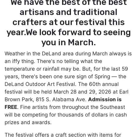
We have the best of the best
artisans and
traditional
crafters at our festival this
year.
We look forward to seeing
you in March.
Weather in the DeLand area during March always is
an iffy thing. There's no telling what the
temperature or rainfall may be. But, for the last 59
years, there's been one sure sign of Spring — the
DeLand Outdoor Art Festival. The 60th annual
festival will be held March 28 and 29, 2026 at Earl
Brown Park, 815 S. Alabama Ave.
Admission is
FREE
. Fine artists from throughout the Southeast
will be competing for thousands of dollars in cash
prizes and awards.
The festival offers a craft section with items for