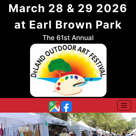
March 28 & 29 2026
at Earl Brown Park
The 61st Annual