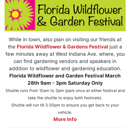
While in town, also plan on visiting our friends at
the
Florida Wildflower & Gardens Festival
just a
few minutes away at West Indiana Ave. where, you
can find gardening vendors and speakers in
addition to wildflower and gardening education.
Florida Wildflower and Garden Festival March
28th 9am - 3pm Saturday Only
Shuttle runs from 10am to 3pm (park once at either festival and
take the shuttle to enjoy both festivals).
Shuttle will run till 3:30pm to ensure you get back to your
vehicle.
More Info