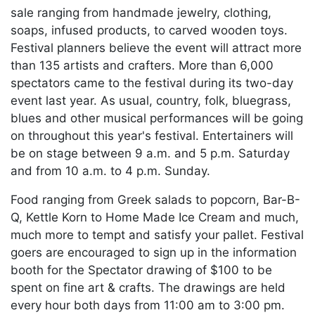
sale ranging from handmade jewelry, clothing,
soaps, infused products, to carved wooden toys.
Festival planners believe the event will attract more
than 135 artists and crafters. More than 6,000
spectators came to the festival during its two-day
event last year. As usual, country, folk, bluegrass,
blues and other musical performances will be going
on throughout this year's festival. Entertainers will
be on stage between 9 a.m. and 5 p.m. Saturday
and from 10 a.m. to 4 p.m. Sunday.
Food ranging from Greek salads to popcorn, Bar-B-
Q, Kettle Korn to Home Made Ice Cream and much,
much more to tempt and satisfy your pallet. Festival
goers are encouraged to sign up in the information
booth for the Spectator drawing of $100 to be
spent on fine art & crafts. The drawings are held
every hour both days from 11:00 am to 3:00 pm.